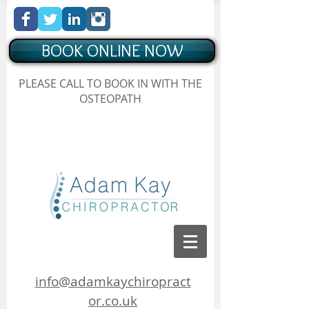
BOOK ONLINE NOW
Chiropractor Borehamwood
PLEASE CALL TO BOOK IN WITH THE
, Hertfordshire, Adam Kay Chiropractor
OSTEOPATH
Chiropractor Borehamwood, Hertfordshire, Adam Kay
Chiropractor
info@adamkaychiropract
or.co.uk