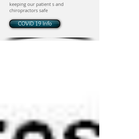
keeping our patient s and
chiropractors safe
COVID 19 Info