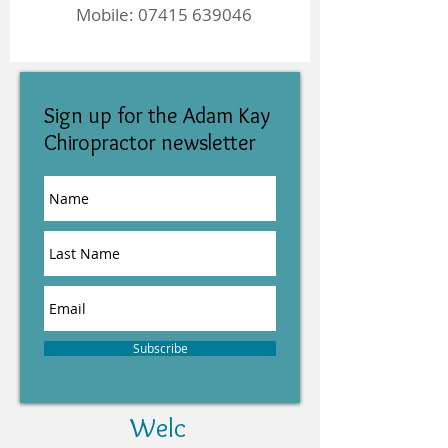
Mobile:
07415 639046
Sign up for the Adam Kay
Chiropractor newsletter
Subscribe
Welc