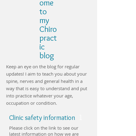
ome
to
my
Chiro
pract
ic
blog
Keep an eye on the blog for regular
updates! I aim to teach you about your
spine, nerves and general health in a
way that is easy to understand and put
into practice whatever your age,
occupation or condition.
1
Clinic safety information
Please click on the link to see our
latest information on how we are