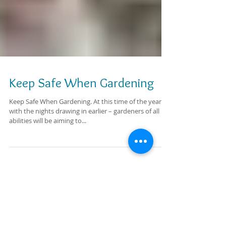
Keep Safe When Gardening
Keep Safe When Gardening. At this time of the year,
with the nights drawing in earlier – gardeners of all
abilities will be aiming to...