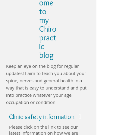
ome
to
my
Chiro
pract
ic
blog
Keep an eye on the blog for regular
updates! I aim to teach you about your
spine, nerves and general health in a
way that is easy to understand and put
into practice whatever your age,
occupation or condition.
1
Clinic safety information
Please click on the link to see our
latest information on how we are