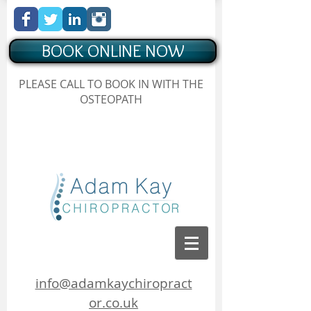
BOOK ONLINE NOW
Chiropractor Borehamwood
PLEASE CALL TO BOOK IN WITH THE
, Hertfordshire, Adam Kay Chiropractor
OSTEOPATH
Chiropractor Borehamwood, Hertfordshire, Adam Kay
Chiropractor
info@adamkaychiropract
or.co.uk