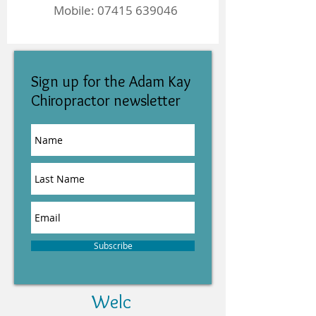
Mobile:
07415 639046
Sign up for the Adam Kay
Chiropractor newsletter
Subscribe
Welc