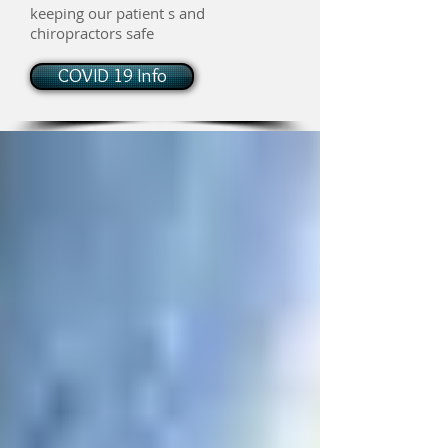
keeping our patient s and
chiropractors safe
COVID 19 Info