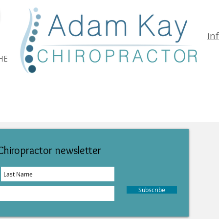
in
HE
Conditions Treated
Your 1st Visit
Location & Fees
Chiropractor newsletter
Subscribe