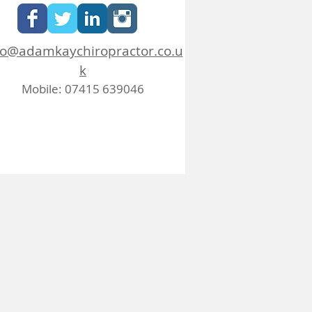
fo@adamkaychiropractor.co.u
k
Mobile: 07415 639046
FAQ
Blog
Job Opportunities