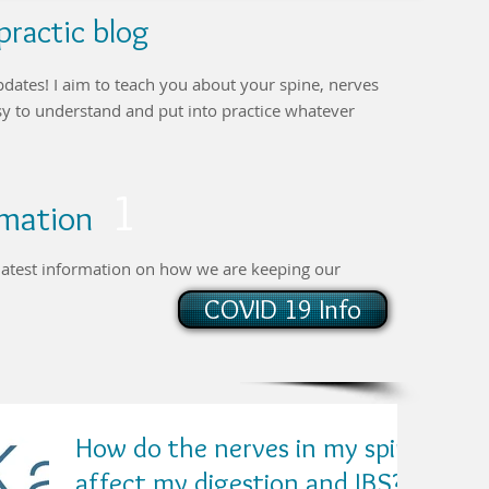
ractic blog
pdates! I aim to teach you about your spine, nerves
asy to understand and put into practice whatever
1
ormation
r latest information on how we are keeping our
COVID 19 Info
How do the nerves in my spine
affect my digestion and IBS?