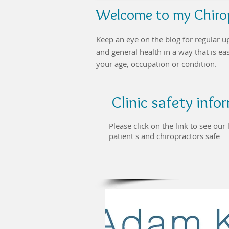
Welcome to my Chirop
Keep an eye on the blog for regular u
and general health in a way that is e
your age, occupation or condition.
Clinic safety inf
Please click on the link to see ou
patient s and chiropractors safe