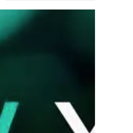
Nerves control everything! Every organ in the body
has its own nerve supply. Therefore, when
misalignments in the spinal joints trap or...