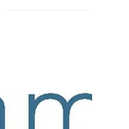
Keep Safe When Gardening. At this time of the year,
with the nights drawing in earlier – gardeners of all
abilities will be aiming to...