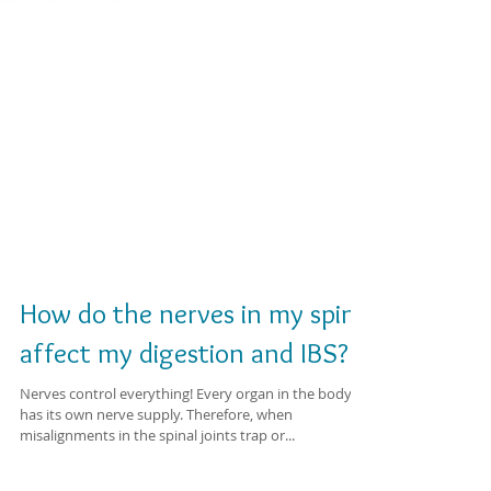
How do the nerves in my spine
affect my digestion and IBS?