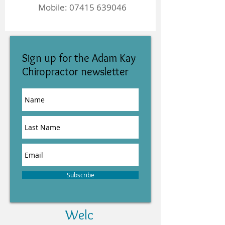
Mobile:
07415 639046
Sign up for the Adam Kay
Chiropractor newsletter
Subscribe
Welc