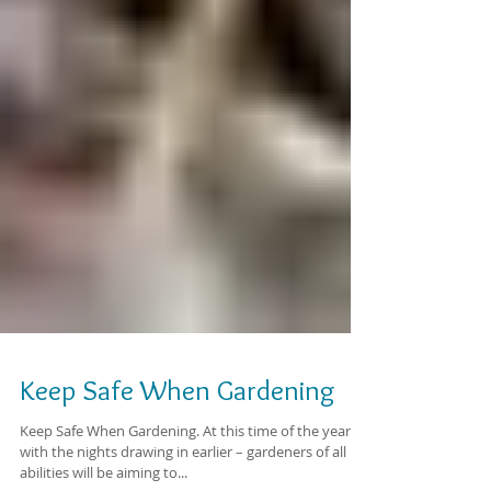
Keep Safe When Gardening