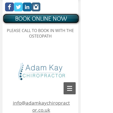
BOOK ONLINE NOW
Chiropractor Borehamwood
PLEASE CALL TO BOOK IN WITH THE
, Hertfordshire, Adam Kay Chiropractor
OSTEOPATH
Chiropractor Borehamwood, Hertfordshire, Adam Kay
Chiropractor
info@adamkaychiropract
or.co.uk