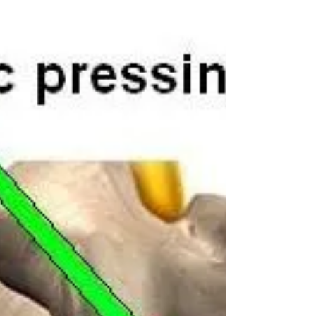
New Year New You - Adam Kay
Chiropractor
Adam Kay Chiropractor Radlett Are you sticking to
your resolutions? With the first week of the new year
over, it is at this point where a...