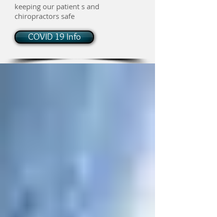
keeping our patient s and
chiropractors safe
COVID 19 Info