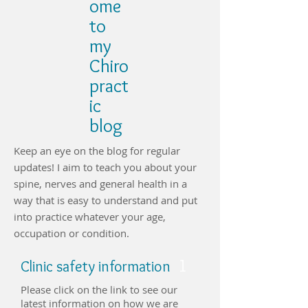
ome
to
my
Chiro
pract
ic
blog
Keep an eye on the blog for regular
updates! I aim to teach you about your
spine, nerves and general health in a
way that is easy to understand and put
into practice whatever your age,
occupation or condition.
1
Clinic safety information
Please click on the link to see our
latest information on how we are